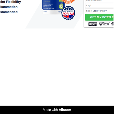
Made with
Alboom