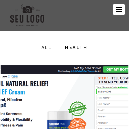
ALL
HEALTH
410
0