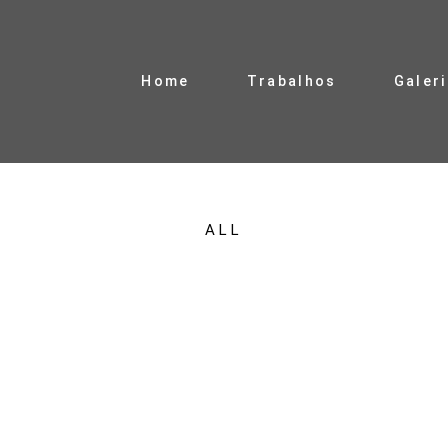
Home
Trabalhos
Galer
ALL