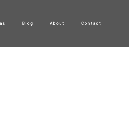
ias
Blog
About
Contact