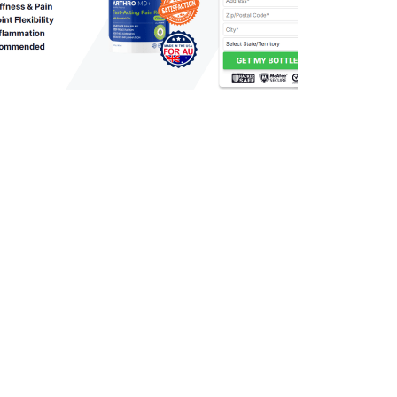
395
0