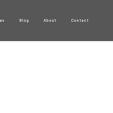
ias
Blog
About
Contact